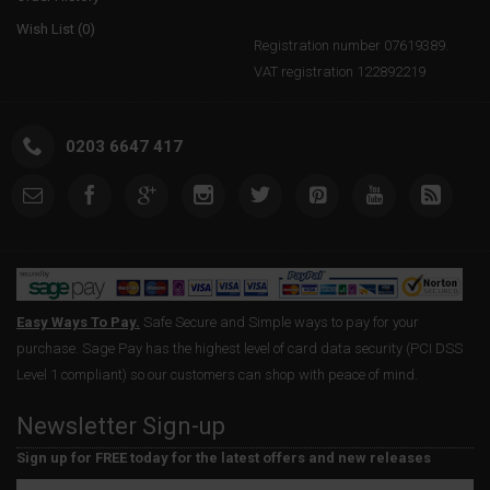
Wish List (
0
)
Registration number 07619389.
VAT registration 122892219
0203 6647 417
Easy Ways To Pay.
Safe Secure and Simple ways to pay for your
purchase. Sage Pay has the highest level of card data security (PCI DSS
Level 1 compliant) so our customers can shop with peace of mind.
Newsletter Sign-up
Sign up for FREE today for the latest offers and new releases