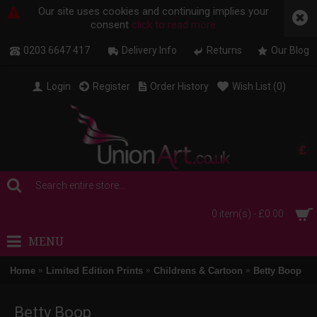
Our site uses cookies and continuing implies your
consent
click to read more
0203 6647 417
Delivery Info
Returns
Our Blog
Login
Register
Order History
Wish List (
0
)
£
0 item(s) - £0.00
MENU
Home
Limited Edition Prints
Childrens & Cartoon
Betty Boop
Betty Boop