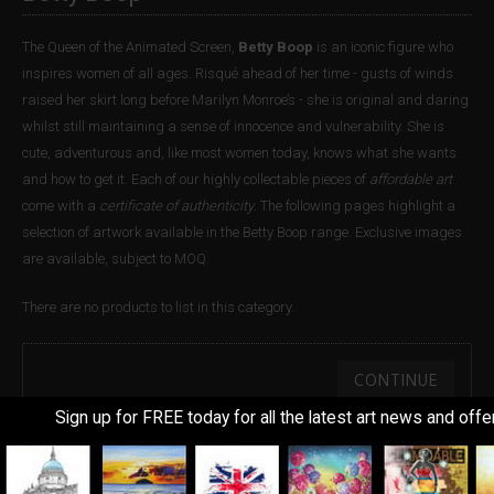
The Queen of the Animated Screen,
Betty Boop
is an iconic figure who
inspires women of all ages. Risqué ahead of her time - gusts of winds
raised her skirt long before Marilyn Monroe’s - she is original and daring
whilst still maintaining a sense of innocence and vulnerability. She is
cute, adventurous and, like most women today, knows what she wants
and how to get it. Each of our highly collectable pieces of
affordable art
come with a
certificate of authenticity
. The following pages highlight a
selection of artwork available in the Betty Boop range. Exclusive images
are available, subject to MOQ.
There are no products to list in this category.
CONTINUE
Sign up for FREE today for all the latest art news and offe
Information
Customer Service