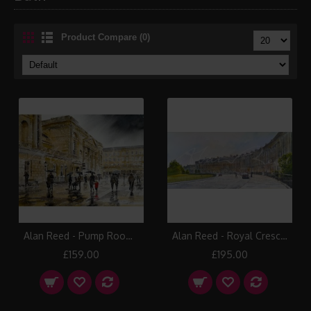
Product Compare (0)
Alan Reed - Pump Room, Bath
Alan Reed - Royal Crescent, Bath
£159.00
£195.00