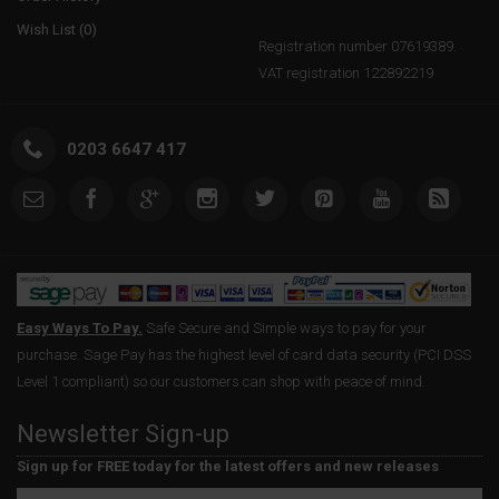
Wish List (
0
)
Registration number 07619389.
VAT registration 122892219
0203 6647 417
Easy Ways To Pay.
Safe Secure and Simple ways to pay for your
purchase. Sage Pay has the highest level of card data security (PCI DSS
Level 1 compliant) so our customers can shop with peace of mind.
Newsletter Sign-up
Sign up for FREE today for the latest offers and new releases