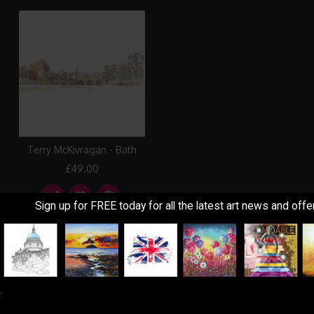
Terry McKivragan - Bath
£49.00
Sign up for FREE today for all the latest art news and offe
Showing 1 to 3 of 3 (1 Pages)
!
Information
Customer Service