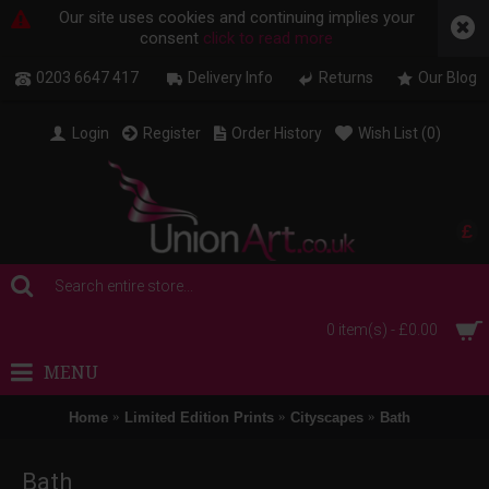
Our site uses cookies and continuing implies your
consent
click to read more
0203 6647 417
Delivery Info
Returns
Our Blog
Login
Register
Order History
Wish List (
0
)
£
0 item(s) - £0.00
MENU
Home
Limited Edition Prints
Cityscapes
Bath
Bath