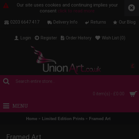
Our site uses cookies and continuing implies your
consent
click to read more
0203 6647 417
Delivery Info
Returns
Our Blog
Login
Register
Order History
Wish List (
0
)
£
0 item(s) - £0.00
MENU
Home
Limited Edition Prints
Framed Art
Framed Art