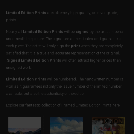
Limited Edition Prints
are extremely high quality, archival grade,
prints.
Nearly all
Limited Edition Prints
will be
signed
by the artist in pencil
underneath the picture. The signature authenticates and guarantees
each piece. The artist will only sign the
print
when they are completely
satisfied that it is a true and accurate representation of the original.
Signed Limited Edition Prints
will often attract higher prices than
unsigned work.
Limited Edition Prints
will be numbered. The handwritten number is
vital as it guarantees not only the issue number of the limited number
available, but also the authenticity of the edition.
Explore our fantastic collection of Framed Limited Edition Prints here.