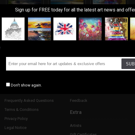
Sign up for FREE today for all the latest art news and offe
Landscapes
Seascape &
Urban
Marine
!
Information
Customer Service
SUB
About Us
Contact Us
Delivery Information
Returns
Don't show again.
Art Terms Explanined
Site Map
Frequently Asked Questions
Feedback
Terms & Conditions
Extra
Privacy Policy
Artists
Legal Notice
Gift Certificates