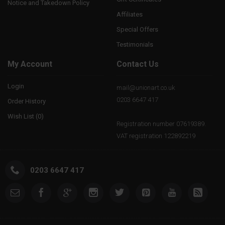
Notice and Takedown Policy
Affiliates
Special Offers
Testimonials
My Account
Contact Us
Login
mail@unionart.co.uk
0203 6647 417
Order History
Wish List (
0
)
Registration number 07619389.
VAT registration 122892219
0203 6647 417