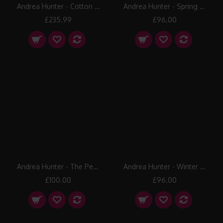
Andrea Hunter - Cotton Tops
Andrea Hunter - Spring Hawthorn
£235.99
£96.00
Andrea Hunter - The Pennines
Andrea Hunter - Winter Hawthorn
£100.00
£96.00