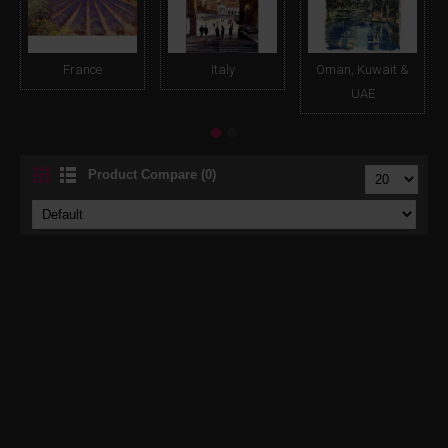
France
Italy
Oman, Kuwait &
UAE
Product Compare (0)