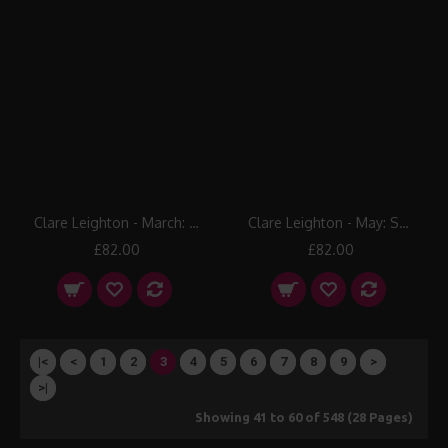
Clare Leighton - March: Threshing
Clare Leighton - May: Sheep Shearing
£82.00
£82.00
|<
<
1
2
3
4
5
6
7
8
9
>
>|
Showing 41 to 60 of 548 (28 Pages)