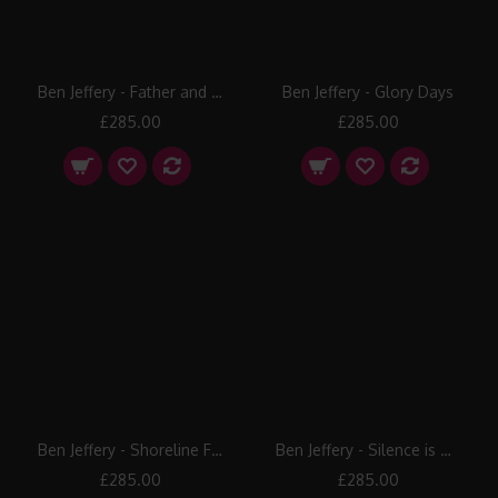
Ben Jeffery - Father and Son
Ben Jeffery - Glory Days
£285.00
£285.00
Ben Jeffery - Shoreline Freedom
Ben Jeffery - Silence is Golden
£285.00
£285.00