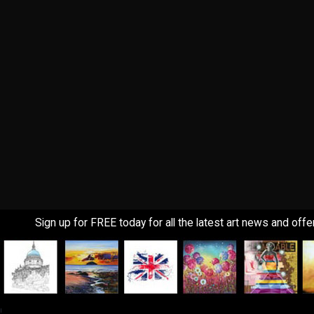
Sign up for FREE today for all the latest art news and offe
!