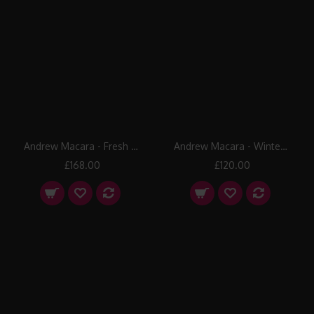
Andrew Macara - Fresh Snow
Andrew Macara - Winter Fun
£168.00
£120.00