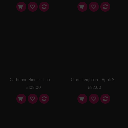
Catherine Binnie - Late Snow
Clare Leighton - April: Sowing
£108.00
£82.00