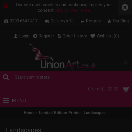
Our site uses cookies and continuing implies your
consent
click to read more
0203 6647 417
Delivery Info
Returns
Our Blog
Login
Register
Order History
Wish List (
0
)
£
0 item(s) - £0.00
MENU
Home
Limited Edition Prints
Landscapes
Landscapes