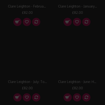
Clare Leighton - February: Lopping
Clare Leighton - January: Lambing
£82.00
£82.00
Clare Leighton - July: To the Milking
Clare Leighton - June: Haymaking
£82.00
£82.00