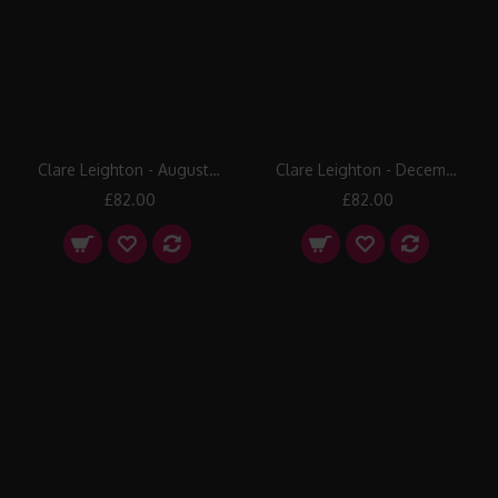
Clare Leighton - August: Harvesting
Clare Leighton - December: Fat Stock Market
£82.00
£82.00