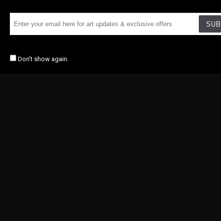
SUB
Don't show again.