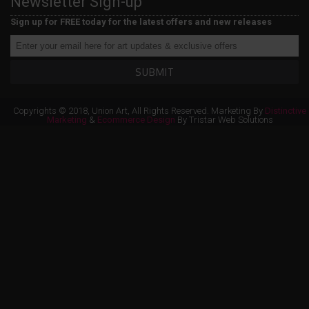
Newsletter Sign-up
Sign up for FREE today for the latest offers and new releases
SUBMIT
Copyrights © 2018, Union Art, All Rights Reserved. Marketing By
Distinctive
Marketing
&
Ecommerce Design
By Tristar Web Solutions