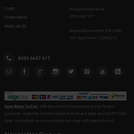
Login
mail@unionart.co.uk
0203 6647 417
Order History
Wish List (
0
)
Registration number 07619389.
VAT registration 122892219
0203 6647 417
Easy Ways To Pay.
Safe Secure and Simple ways to pay for your
purchase. Sage Pay has the highest level of card data security (PCI DSS
Level 1 compliant) so our customers can shop with peace of mind.