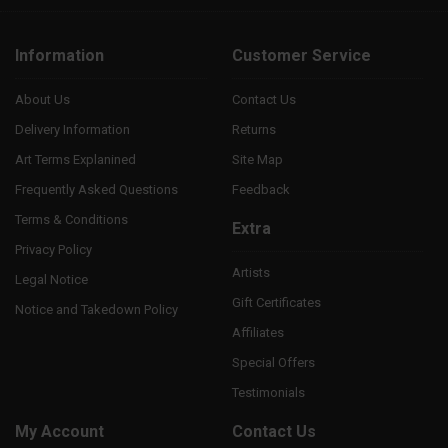
Information
Customer Service
About Us
Contact Us
Delivery Information
Returns
Art Terms Explanined
Site Map
Frequently Asked Questions
Feedback
Terms & Conditions
Extra
Privacy Policy
Artists
Legal Notice
Gift Certificates
Notice and Takedown Policy
Affiliates
Special Offers
Testimonials
My Account
Contact Us