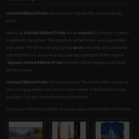
Limited Edition Prints
are extremely high quality, archival grade,
prints.
Nearly all
Limited Edition Prints
will be
signed
by the artist in pencil
underneath the picture. The signature authenticates and guarantees
each piece. The artist will only sign the
print
when they are completely
satisfied that it is a true and accurate representation of the original.
Signed Limited Edition Prints
will often attract higher prices than
unsigned work.
Limited Edition Prints
will be numbered. The handwritten number is
vital as it guarantees not only the issue number of the limited number
available, but also the authenticity of the edition.
Explore our fantastic collection of Landscape Limited Edition Prints here.