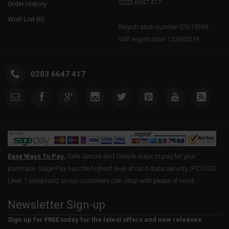
0203 6647 417
Order History
Wish List (
0
)
Registration number 07619389.
VAT registration 122892219
0203 6647 417
Easy Ways To Pay.
Safe Secure and Simple ways to pay for your
purchase. Sage Pay has the highest level of card data security (PCI DSS
Level 1 compliant) so our customers can shop with peace of mind.
Newsletter Sign-up
Sign up for FREE today for the latest offers and new releases