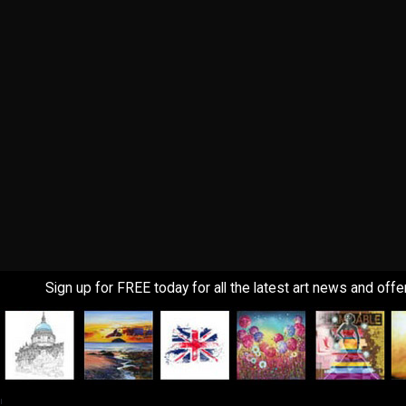
Sign up for FREE today for all the latest art news and offe
!