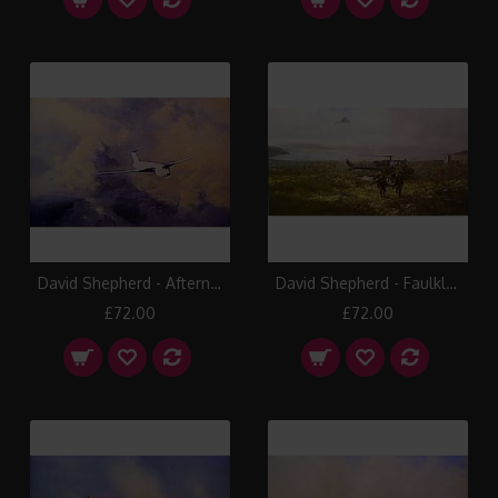
David Shepherd - Afternoon Flight Victor
David Shepherd - Faulklands Casavac
£72.00
£72.00