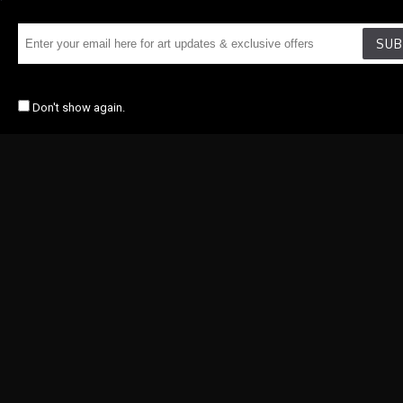
SUB
Don't show again.