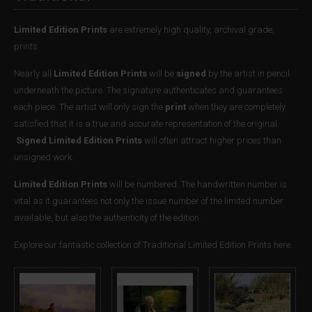
Limited Edition Prints
are extremely high quality, archival grade,
prints.
Nearly all
Limited Edition Prints
will be
signed
by the artist in pencil
underneath the picture. The signature authenticates and guarantees
each piece. The artist will only sign the
print
when they are completely
satisfied that it is a true and accurate representation of the original.
Signed Limited Edition Prints
will often attract higher prices than
unsigned work.
Limited Edition Prints
will be numbered. The handwritten number is
vital as it guarantees not only the issue number of the limited number
available, but also the authenticity of the edition.
Explore our fantastic collection of Traditional Limited Edition Prints here.