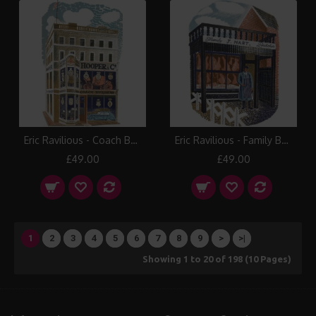
Eric Ravilious - Coach Builder
Eric Ravilious - Family Butcher
£49.00
£49.00
1
2
3
4
5
6
7
8
9
>
>|
Showing 1 to 20 of 198 (10 Pages)