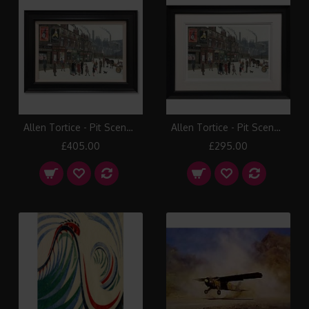
Allen Tortice - Pit Scene (Canvas)
Allen Tortice - Pit Scene (Paper)
£405.00
£295.00