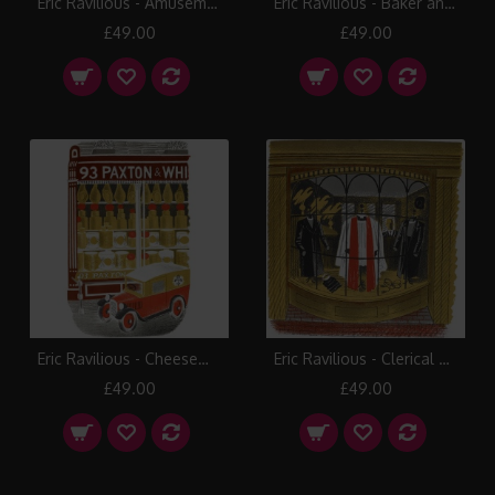
Eric Ravilious - Amusement Arcade
Eric Ravilious - Baker and Confectioner
£49.00
£49.00
Eric Ravilious - Cheesemonger
Eric Ravilious - Clerical Outfitter
£49.00
£49.00