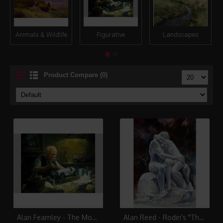
Animals & Wildlife
Figurative
Landscapes
Product Compare (0)
Alan Fearnley - The Model Maker
Alan Reed - Rodin's "The Kiss"