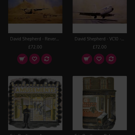
David Shepherd - Reverse Thrust at Beiham
David Shepherd - VC10 - El Adem
£72.00
£72.00