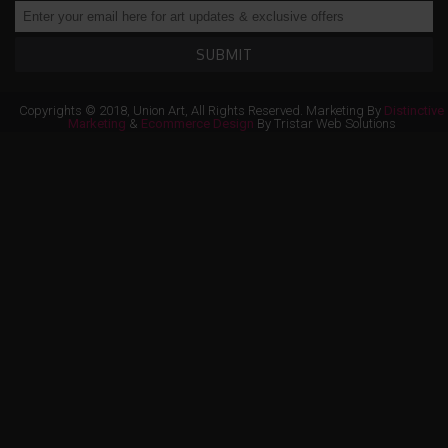
SUBMIT
Copyrights © 2018, Union Art, All Rights Reserved. Marketing By
Distinctive
Marketing
&
Ecommerce Design
By Tristar Web Solutions