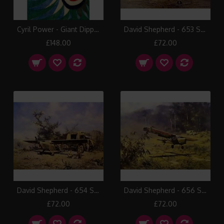
Cyril Power - Giant Dipper
David Shepherd - 653 Squadron, The Radfan 1964
£148.00
£72.00
David Shepherd - 654 Squadron, Auster in Tunisia 1943
David Shepherd - 656 Squadron, Auster in North Malaya 1962
£72.00
£72.00