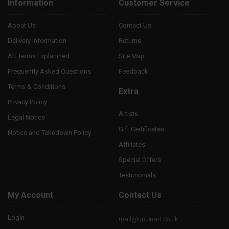
Information
Customer Service
About Us
Contact Us
Delivery Information
Returns
Art Terms Explanined
Site Map
Frequently Asked Questions
Feedback
Terms & Conditions
Extra
Privacy Policy
Artists
Legal Notice
Gift Certificates
Notice and Takedown Policy
Affiliates
Special Offers
Testimonials
My Account
Contact Us
Login
mail@unionart.co.uk