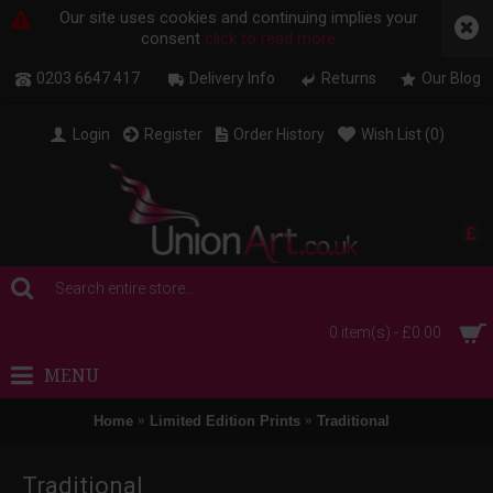
Our site uses cookies and continuing implies your
consent
click to read more
0203 6647 417
Delivery Info
Returns
Our Blog
Login
Register
Order History
Wish List (
0
)
£
0 item(s) - £0.00
MENU
Home
Limited Edition Prints
Traditional
Traditional