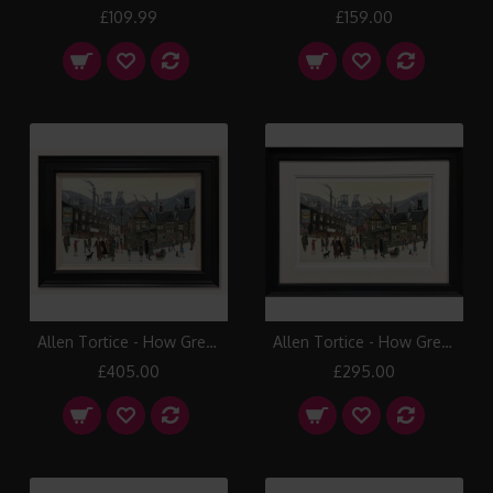
£109.99
£159.00
Allen Tortice - How Green was your Valley (Canvas)
Allen Tortice - How Green was your Valley (Paper)
£405.00
£295.00