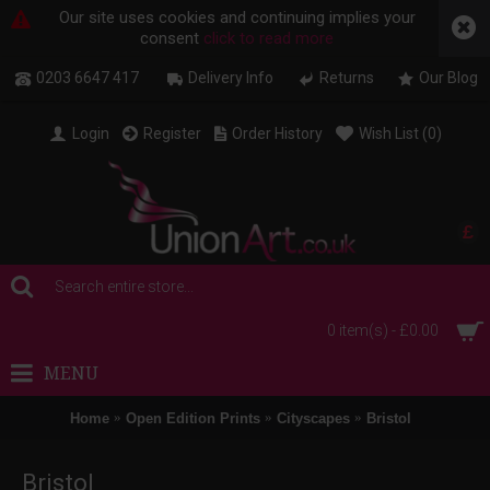
Our site uses cookies and continuing implies your
consent
click to read more
0203 6647 417
Delivery Info
Returns
Our Blog
Login
Register
Order History
Wish List (
0
)
£
0 item(s) - £0.00
MENU
Home
Open Edition Prints
Cityscapes
Bristol
Bristol