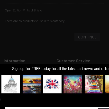
Open Edition Pints of Bristol
There are no products to list in this category.
CONTINUE
Information
Customer Service
Sign up for FREE today for all the latest art news and offe
About Us
Contact Us
Delivery Information
Returns
Art Terms Explanined
Site Map
Frequently Asked Questions
Feedback
!
Terms & Conditions
Extra
Privacy Policy