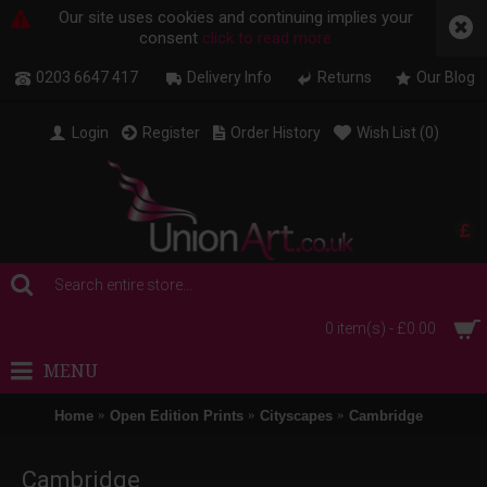
Our site uses cookies and continuing implies your
consent
click to read more
0203 6647 417
Delivery Info
Returns
Our Blog
Login
Register
Order History
Wish List (
0
)
£
0 item(s) - £0.00
MENU
Home
Open Edition Prints
Cityscapes
Cambridge
Cambridge