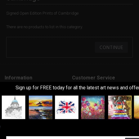
Signed Open Edition Prints of Cambridge
There are no products to list in this category.
CONTINUE
Information
Customer Service
Sign up for FREE today for all the latest art news and offe
About Us
Contact Us
Delivery Information
Returns
Art Terms Explanined
Site Map
Frequently Asked Questions
Feedback
!
Terms & Conditions
Extra
Privacy Policy