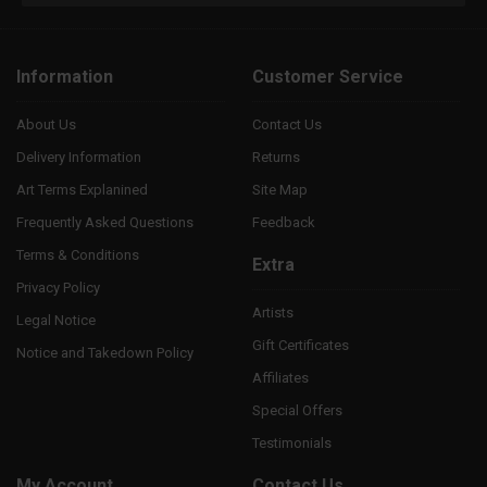
Information
Customer Service
About Us
Contact Us
Delivery Information
Returns
Art Terms Explanined
Site Map
Frequently Asked Questions
Feedback
Terms & Conditions
Extra
Privacy Policy
Artists
Legal Notice
Gift Certificates
Notice and Takedown Policy
Affiliates
Special Offers
Testimonials
My Account
Contact Us