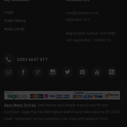
Login
mail@unionart.co.uk
0203 6647 417
Order History
Wish List (
0
)
Registration number 07619389.
VAT registration 122892219
0203 6647 417
Easy Ways To Pay.
Safe Secure and Simple ways to pay for your
purchase. Sage Pay has the highest level of card data security (PCI DSS
Level 1 compliant) so our customers can shop with peace of mind.