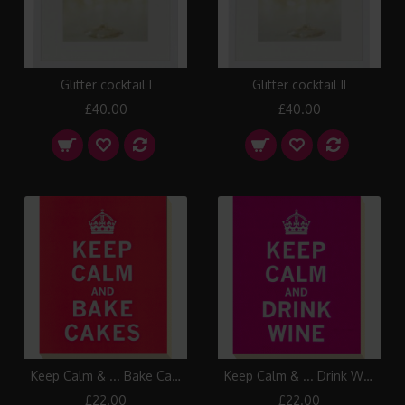
Glitter cocktail I
Glitter cocktail II
£40.00
£40.00
Keep Calm & ... Bake Cakes Canvas Print
Keep Calm & ... Drink Wine Canvas Print
£22.00
£22.00