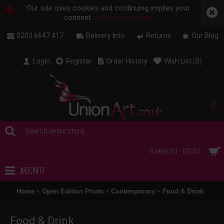
Our site uses cookies and continuing implies your
consent
click to read more
0203 6647 417
Delivery Info
Returns
Our Blog
Login
Register
Order History
Wish List (
0
)
£
0 item(s) - £0.00
MENU
Home
Open Edition Prints
Contemporary
Food & Drink
Food & Drink