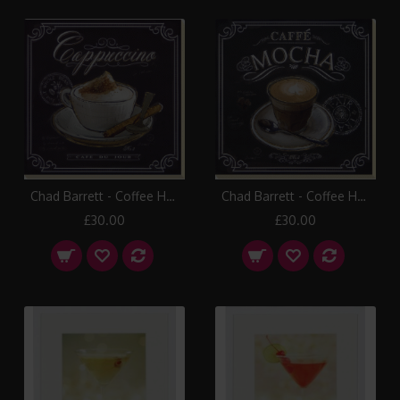
Chad Barrett - Coffee House III Canvas Print
Chad Barrett - Coffee House IV Canvas Print
£30.00
£30.00