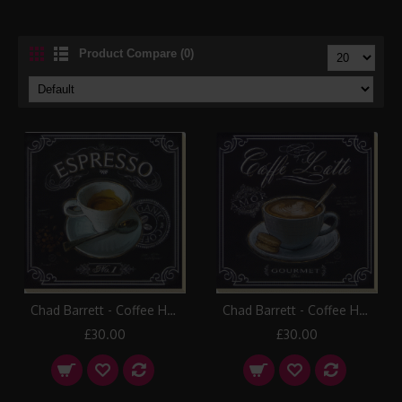
Product Compare (0)
Chad Barrett - Coffee House I Canvas Print
Chad Barrett - Coffee House II Canvas Print
£30.00
£30.00