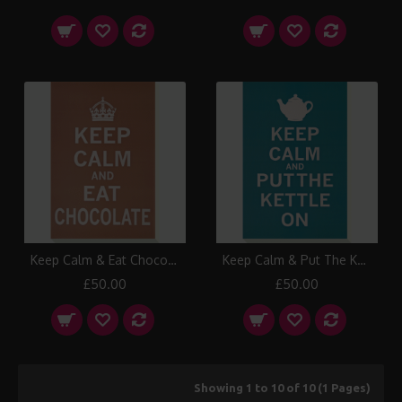
Keep Calm & Eat Chocolate Canvas Print
Keep Calm & Put The Kettle On Canvas Print
£50.00
£50.00
Showing 1 to 10 of 10 (1 Pages)