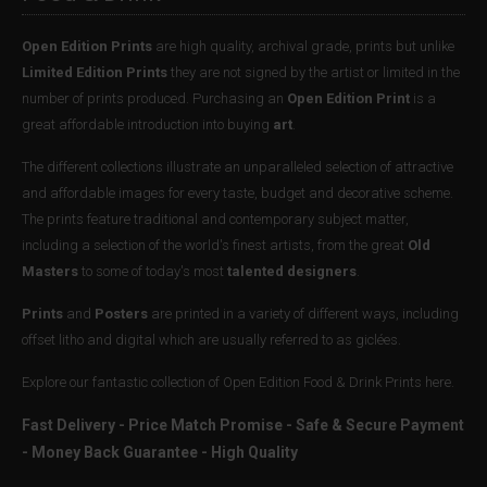
Open Edition Prints
are high quality, archival grade, prints but unlike
Limited Edition Prints
they are not signed by the artist or limited in the
number of prints produced. Purchasing an
Open Edition Print
is a
great affordable introduction into buying
art
.
The different collections illustrate an unparalleled selection of attractive
and affordable images for every taste, budget and decorative scheme.
The prints feature traditional and contemporary subject matter,
including a selection of the world's finest artists, from the great
Old
Masters
to some of today's most
talented designers
.
Prints
and
Posters
are printed in a variety of different ways, including
offset litho and digital which are usually referred to as giclées.
Explore our fantastic collection of Open Edition Food & Drink Prints here.
Fast Delivery - Price Match Promise - Safe & Secure Payment
- Money Back Guarantee - High Quality