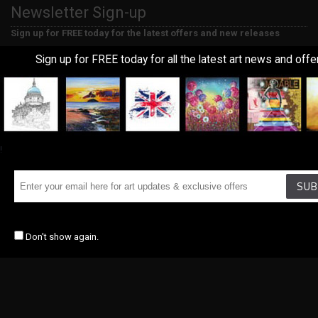
Newsletter Sign-up
Sign up for FREE today for the latest offers and new releases
Sign up for FREE today for all the latest art news and offe
SUBMIT
Copyrights © 2018, Union Art, All Rights Reserved. Marketing By
Distinctive
Marketing
&
Ecommerce Design
By Tristar Web Solutions
!
SUB
Don't show again.