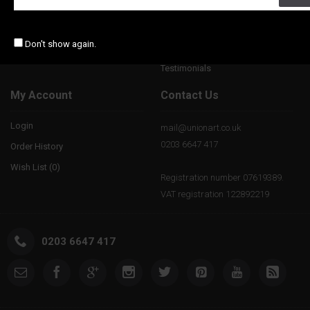
Gift Certificates
Notice and Takedown Policy
Affiliates
Don't show again.
Special Offers
Testimonials
My Account
Contact Us
Login
mail@unionart.co.uk
0203 6647 417
Order History
Wish List (
0
)
Registration number 07619389.
VAT registration 122892219
0203 6647 417