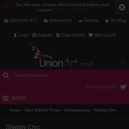
Our site uses cookies and continuing implies your
consent
click to read more
0203 6647 417
Delivery Info
Returns
Our Blog
Login
Register
Order History
Wish List (
0
)
£
0 item(s) - £0.00
MENU
Home
Open Edition Prints
Contemporary
Shabby Chic
Shabby Chic