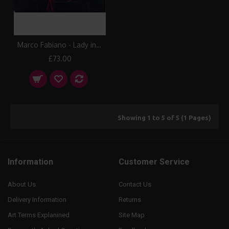
Marco Fabiano - Lady in Red Canvas Print
£73.00
Showing 1 to 5 of 5 (1 Pages)
Information
Customer Service
About Us
Contact Us
Delivery Information
Returns
Art Terms Explanined
Site Map