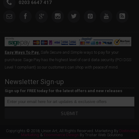
0203 6647 417
Easy Ways To Pay.
Safe Secure and Simple ways to pay for your
purchase. Sage Pay has the highest level of card data security (PCI DSS
Level 1 compliant) so our customers can shop with peace of mind.
Newsletter Sign-up
Sign up for FREE today for the latest offers and new releases
SUBMIT
Copyrights © 2018, Union Art, All Rights Reserved. Marketing By
Distinctive
Marketing
&
Ecommerce Design
By Tristar Web Solutions