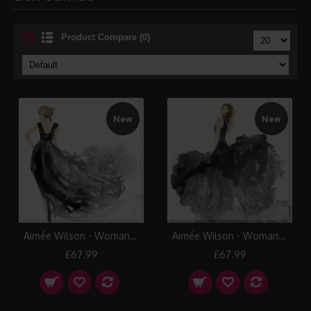
Product Compare (0)
New
New
Aimée Wilson - Woman in Black I Canvas
Aimée Wilson - Woman in Black II Canvas
£67.99
£67.99