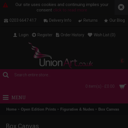
Our site uses cookies and continuing implies your
consent
click to read more
0203 6647 417
Delivery Info
Returns
Our Blog
Login
Register
Order History
Wish List (
0
)
£
0 item(s) - £0.00
MENU
Home
Open Edition Prints
Figurative & Nudes
Box Canvas
Box Canvas