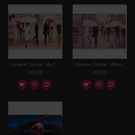
Lorraine Christie - My Complex Heart Canvas Print
Lorraine Christie - When Stars Collide Canvas Print
£95.00
£95.00