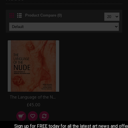
Product Compare (0)
The Language of the Nude Book
£45.00
Sign up for FREE today for all the latest art news and offe