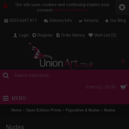
Our site uses cookies and continuing implies your
consent
click to read more
0203 6647 417
Delivery Info
Returns
Our Blog
Login
Register
Order History
Wish List (
0
)
£
0 item(s) - £0.00
MENU
Home
Open Edition Prints
Figurative & Nudes
Nudes
Nudes