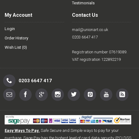
Testimonials
My Account
Contact Us
Login
mail@unionart.co.uk
0203 6647 417
Order History
Wish List (
0
)
Registration number 07619389.
VAT registration 122892219
0203 6647 417
Easy Ways To Pay.
Safe Secure and Simple ways to pay for your
purchase. Sage Pay has the highest level of card data security (PCI DSS