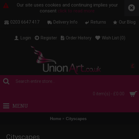
Our site uses cookies and continuing implies your
consent
click to read more
0203 6647 417
Delivery Info
Returns
Our Blog
Login
Register
Order History
Wish List (
0
)
£
0 item(s) - £0.00
MENU
Home
Cityscapes
Cityscapes