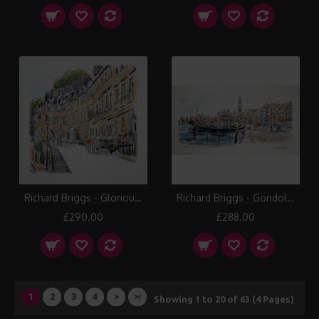
Richard Briggs - Glorious Bath
Richard Briggs - Gondolas near Piazza San Marco
£290.00
£288.00
1
2
3
4
>
>|
Showing 1 to 20 of 63 (4 Pages)