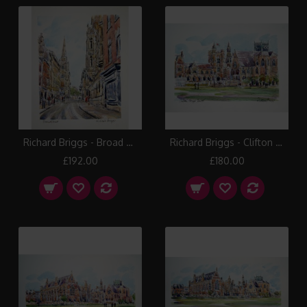
Richard Briggs - Broad Street Bristol
Richard Briggs - Clifton College I
£192.00
£180.00