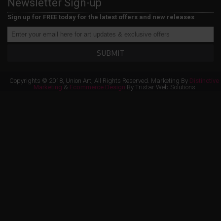
Newsletter Sign-up
Sign up for FREE today for the latest offers and new releases
SUBMIT
Copyrights © 2018, Union Art, All Rights Reserved. Marketing By
Distinctive
Marketing
&
Ecommerce Design
By Tristar Web Solutions