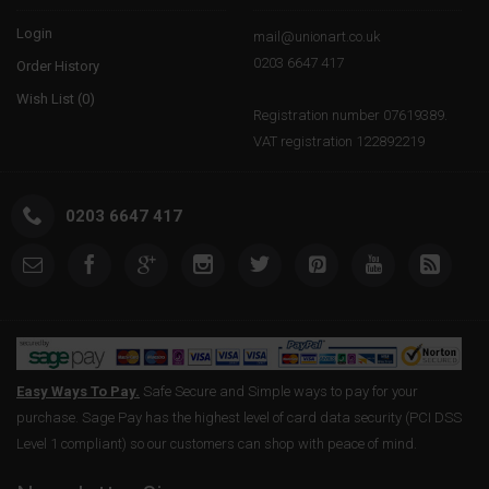
Login
mail@unionart.co.uk
0203 6647 417
Order History
Wish List (
0
)
Registration number 07619389.
VAT registration 122892219
0203 6647 417
Easy Ways To Pay.
Safe Secure and Simple ways to pay for your
purchase. Sage Pay has the highest level of card data security (PCI DSS
Level 1 compliant) so our customers can shop with peace of mind.