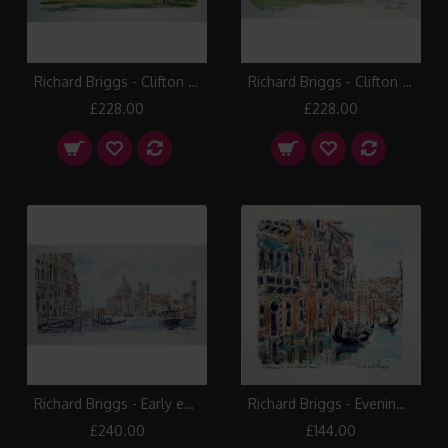
Richard Briggs - Clifton College II
Richard Briggs - Clifton College III
£228.00
£228.00
Richard Briggs - Early evening Grand Canal
Richard Briggs - Evening on the Grand Canal
£240.00
£144.00