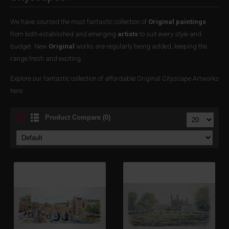
We have sourced the most fantastic collection of
Original paintings
from both established and emerging
artists
to suit every style and
budget. New
Original
works are regularly being added, keeping the
range fresh and exciting.
Explore our fantastic collection of affordable Original Cityscape Artworks
here.
Product Compare (0)