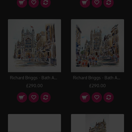
Richard Briggs - Bath Abbey
Richard Briggs - Bath Abbey and Pump Room
£290.00
£290.00