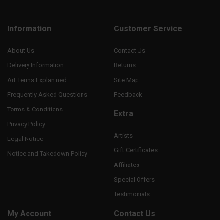
Information
Customer Service
About Us
Contact Us
Delivery Information
Returns
Art Terms Explanined
Site Map
Frequently Asked Questions
Feedback
Terms & Conditions
Extra
Privacy Policy
Artists
Legal Notice
Gift Certificates
Notice and Takedown Policy
Affiliates
Special Offers
Testimonials
My Account
Contact Us