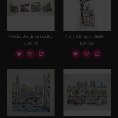
Richard Briggs - Beautiful Bath
Richard Briggs - Beautiful Bath Abbey
£290.00
£290.00