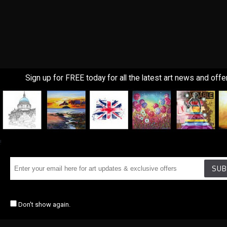
Sign up for FREE today for all the latest art news and offe
!
SUB
Don't show again.