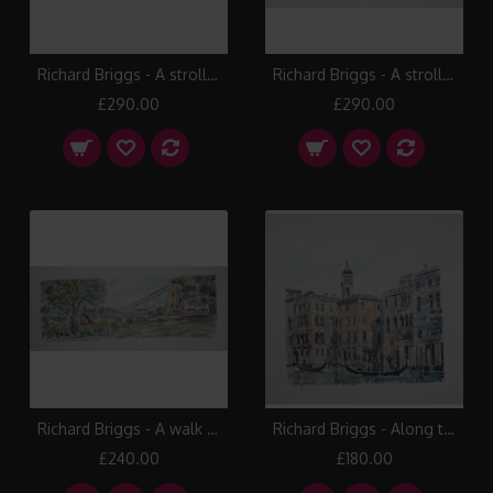
Richard Briggs - A stroll along the River Avon
Richard Briggs - A stroll on the Backs
£290.00
£290.00
Richard Briggs - A walk towards Clifton Suspension Bridge
Richard Briggs - Along the Grand Canal
£240.00
£180.00