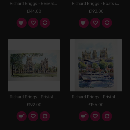
Richard Briggs - Beneath the Rialto
Richard Briggs - Boats in the Floating Harbour
£144.00
£192.00
Richard Briggs - Bristol Cathedral
Richard Briggs - Bristol Floating Harbour
£192.00
£156.00