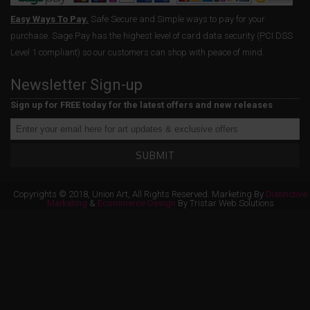
Easy Ways To Pay.
Safe Secure and Simple ways to pay for your
purchase. Sage Pay has the highest level of card data security (PCI DSS
Level 1 compliant) so our customers can shop with peace of mind.
Newsletter Sign-up
Sign up for FREE today for the latest offers and new releases
SUBMIT
Copyrights © 2018, Union Art, All Rights Reserved. Marketing By
Distinctive
Marketing
&
Ecommerce Design
By Tristar Web Solutions