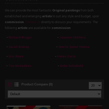
We can provide the most fantastic
Original paintings
from both
established and emerging
artists
to suit any style and budget, upon
commission
.
Contact us
directly to discuss your requirements. The
following
artists
are available for
commission
:
-
Richard Briggs
-
Josiane Childers
-
Sarah Bishop
-
Starlie Sokol-Hohne
-
Eric Rowe
-
Helen Zarin
-
Tim McFadden
-
Anke Schofield
Product Compare (0)