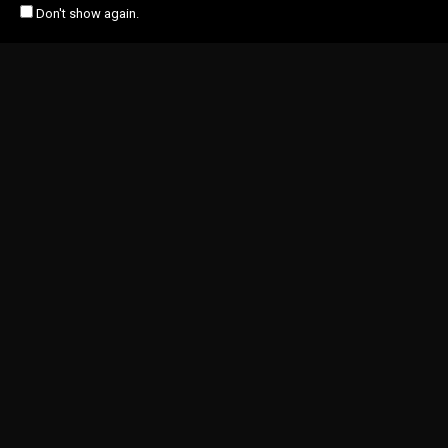
Don't show again.