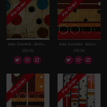
Anke Schofield - Abstract 1
Anke Schofield - Abstract 7
£110.00
£110.00