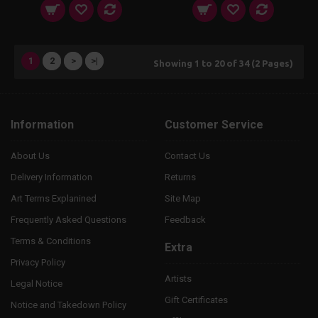
1
2
>
>|
Showing 1 to 20 of 34 (2 Pages)
Information
Customer Service
About Us
Contact Us
Delivery Information
Returns
Art Terms Explanined
Site Map
Frequently Asked Questions
Feedback
Terms & Conditions
Extra
Privacy Policy
Artists
Legal Notice
Gift Certificates
Notice and Takedown Policy