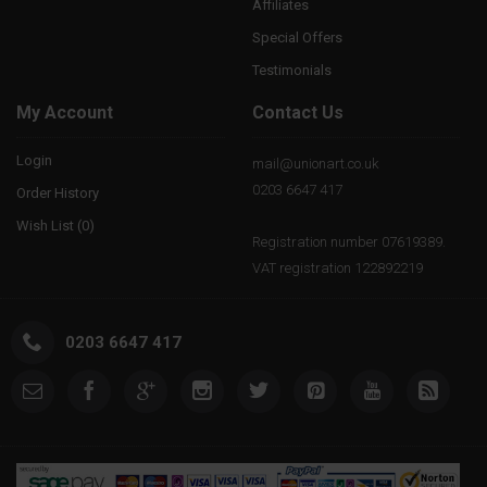
Affiliates
Special Offers
Testimonials
My Account
Contact Us
Login
mail@unionart.co.uk
0203 6647 417
Order History
Wish List (
0
)
Registration number 07619389.
VAT registration 122892219
0203 6647 417