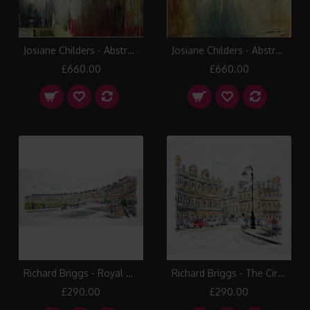
Josiane Childers - Abstract I
Josiane Childers - Abstract III
£660.00
£660.00
Richard Briggs - Royal Crescent Bath
Richard Briggs - The Circus Bath
£290.00
£290.00