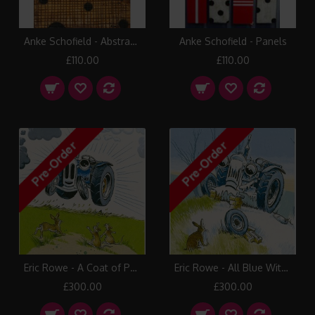
Anke Schofield - Abstract 8
Anke Schofield - Panels
£110.00
£110.00
Eric Rowe - A Coat of Paint
Eric Rowe - All Blue With Cold
£300.00
£300.00