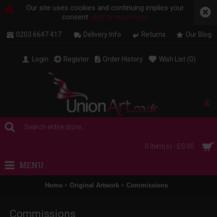
Our site uses cookies and continuing implies your
consent
click to read more
0203 6647 417
Delivery Info
Returns
Our Blog
Login
Register
Order History
Wish List (
0
)
£
0 item(s) - £0.00
MENU
Home
Original Artwork
Commissions
Commissions