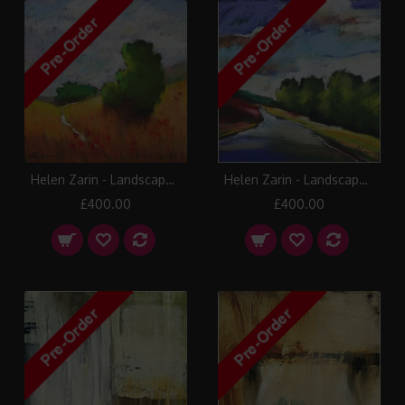
Helen Zarin - Landscape 2
Helen Zarin - Landscape 6
£400.00
£400.00