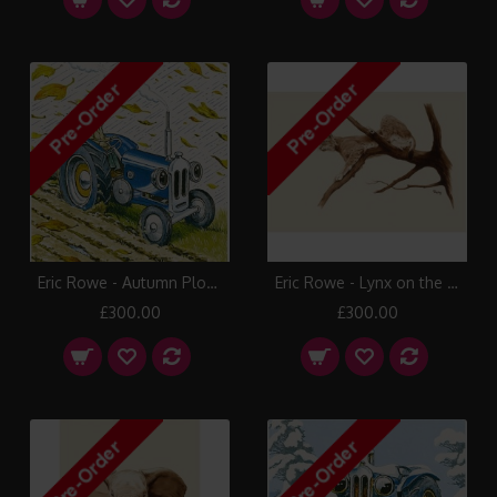
Eric Rowe - Autumn Plough
Eric Rowe - Lynx on the Alert
£300.00
£300.00