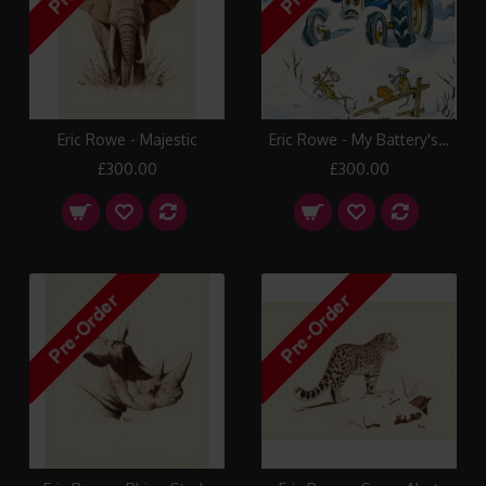
Eric Rowe - Majestic
Eric Rowe - My Battery's Flat
£300.00
£300.00