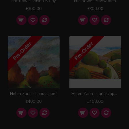
Eric Rowe - Rhino Study
Eric Rowe - Snow Alert
£300.00
£300.00
Helen Zarin - Landscape 1
Helen Zarin - Landscape 10
£400.00
£400.00