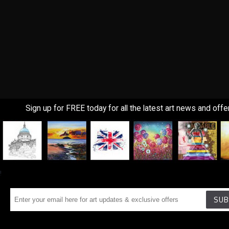
Sign up for FREE today for all the latest art news and offe
!
SUB