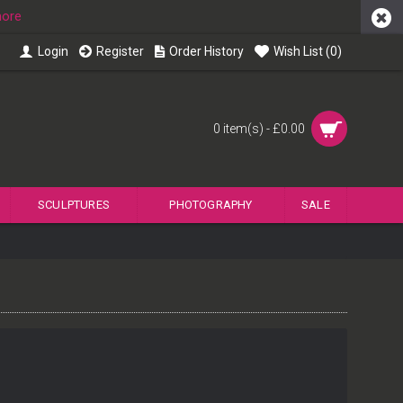
more
Login
Register
Order History
Wish List (
0
)
0 item(s) - £0.00
SCULPTURES
PHOTOGRAPHY
SALE