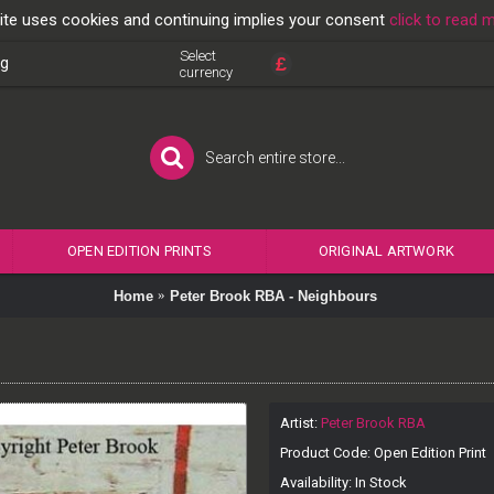
ite uses cookies and continuing implies your consent
click to read 
Select
£
og
currency
OPEN EDITION PRINTS
ORIGINAL ARTWORK
Home
Peter Brook RBA - Neighbours
Artist:
Peter Brook RBA
Product Code:
Open Edition Print
Availability:
In Stock