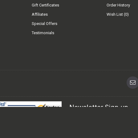
Gift Certificates
Order History
Affiliates
Wish List (
0
)
Special Offers
Testimonials
Newsletter Sign-up
Sign up for FREE today for the late
urchase. Sage Pay has the highest
mers can shop with peace of mind.