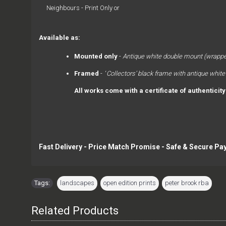
Neighbours - Print Only or
Available as: 
Mounted only
 - 
Antique white double mount (wrappe
Framed
 -  ‘
Collectors’ black frame with antique white
All works come with a certificate of authenticit
Fast Delivery - Price Match Promise - Safe & Secure Pa
Tags:
landscapes
,
open edition prints
,
peter brook rba
Related Products