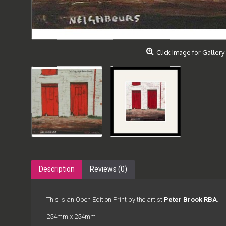
Click Image for Gallery
Description
Reviews (0)
This is an Open Edition Print by the artist
Peter Brook RBA
.
254mm x 254mm