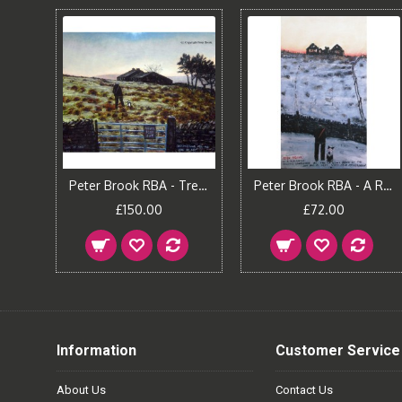
Peter Brook RBA - One Miles Ahead
Peter Brook RBA - Trespassing for the Sake of Art
Peter Brook RBA - A Romantic Pennine Landscape
£150.00
£72.00
Information
Customer Service
About Us
Contact Us