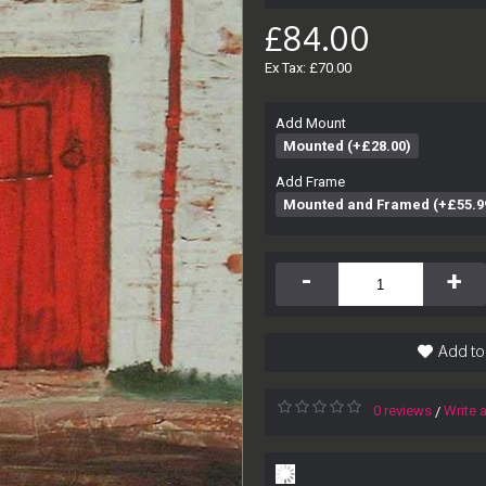
£84.00
Ex Tax: £70.00
Add Mount
Mounted (+£28.00)
Add Frame
Mounted and Framed (+£55.9
-
+
Add to
0 reviews
Write 
/