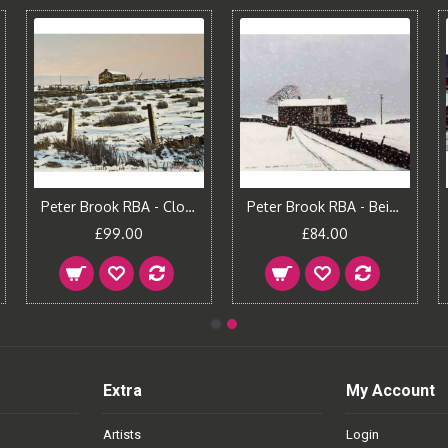
Peter Brook RBA - Closed for Tea
Peter Brook RBA - Being Looked Out For
£99.00
£84.00
Extra
My Account
Artists
Login