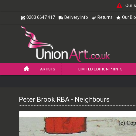
Our s
0203 6647 417
Delivery Info
Returns
Our Bl
ARTISTS
LIMITED EDITION PRINTS
Peter Brook RBA - Neighbours