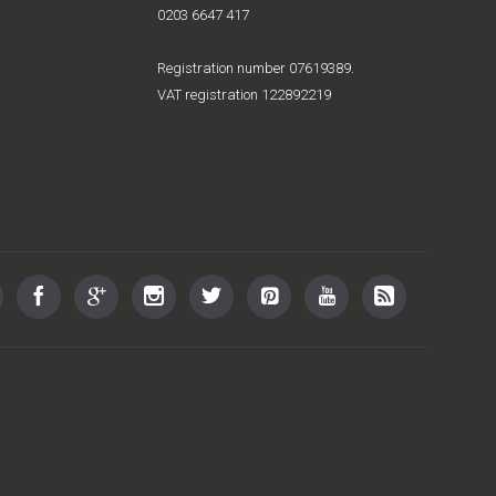
0203 6647 417
Registration number 07619389.
VAT registration 122892219
st offers and new releases
SUBMIT