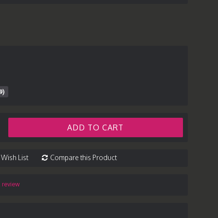
9)
ADD TO CART
 Wish List
Compare this Product
a review