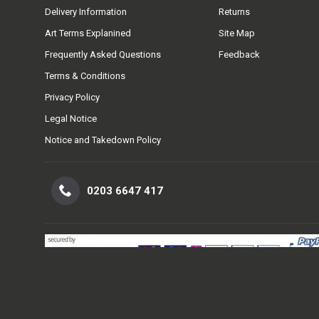
Delivery Information
Returns
Art Terms Explanined
Site Map
Frequently Asked Questions
Feedback
Terms & Conditions
Privacy Policy
Legal Notice
Notice and Takedown Policy
0203 6647 417
Easy Ways To Pay.
Safe Secure and Simple ways to pay for your p
level of card data security (PCI DSS Level 1 compliant) so our custo