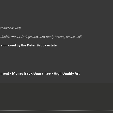
d and backed). 
 double mount, D-rings and cord, ready to hang on the wall. 
y approved by the Peter Brook estate
yment - Money Back Guarantee - High Quality Art