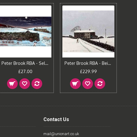
Peter Brook RBA - Self Portrait
Peter Brook RBA - Being Looked Out For (Embellished)
£27.00
£229.99
Contact Us
mail@unionart.co.uk