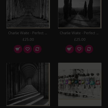
Charlie Waite - Perfect Symmetry I Canvas Print
Charlie Waite - Perfect Symmetry II Canvas Print
£25.00
£25.00