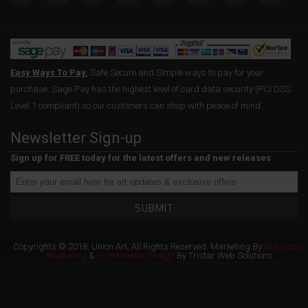
Easy Ways To Pay.
Safe Secure and Simple ways to pay for your
purchase. Sage Pay has the highest level of card data security (PCI DSS
Level 1 compliant) so our customers can shop with peace of mind.
Newsletter Sign-up
Sign up for FREE today for the latest offers and new releases
SUBMIT
Copyrights © 2018, Union Art, All Rights Reserved. Marketing By
Distinctive
Marketing
&
Ecommerce Design
By Tristar Web Solutions