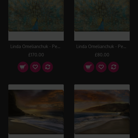
Linda Omelianchuk - Peacock Canvas Print (Large)
Linda Omelianchuk - Peacock Canvas Print (Small)
£170.00
£80.00