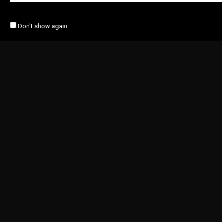
Don't show again.