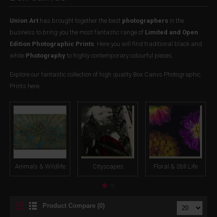
Union Art
has brought together the best
photographers
in the
business to bring you the most fantastic range of
Limited and Open
Edition Photographic Prints
. Here you will find traditional black and
white
Photography
to highly contemporary colourful pieces.
Explore our fantastic collection of high quality Box Canvs Photographic
Prints here.
Animals & Wildlife
Cityscapes
Floral & Still Life
Product Compare (0)