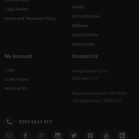
Artists
Legal Notice
Gift Certificates
Notice and Takedown Policy
Affiliates
Special Offers
Testimonials
My Account
Contact Us
Login
mail@unionart.co.uk
0203 6647 417
Order History
Wish List (
0
)
Registration number 07619389.
VAT registration 122892219
0203 6647 417