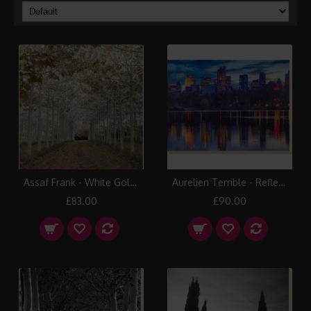
Assaf Frank - White Gold Canvas Print
Aurelien Terrible - Reflections Canvas Print
£83.00
£90.00