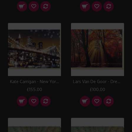
Kate Carrigan - New York Lights II Canvas Print
Lars Van De Goor - Dressed To Shine Canvas Print
£155.00
£100.00