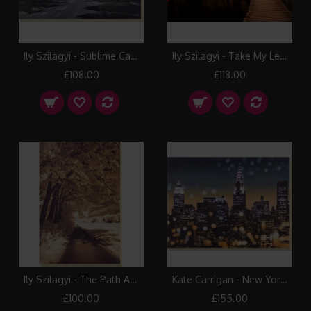
Ily Szilagyi - Sublime Canvas Print
Ily Szilagyi - Take My Lead Canvas Print
£108.00
£118.00
Ily Szilagyi - The Path Ahead Canvas Print
Kate Carrigan - New York Lights I Canvas Print
£100.00
£155.00