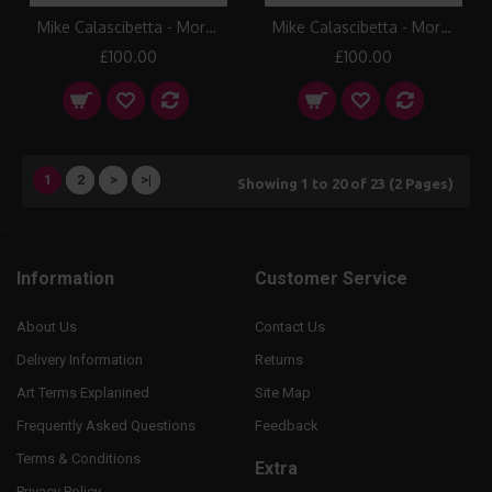
Mike Calascibetta - Morning Fire I Canvas Print
Mike Calascibetta - Morning Fire II Canvas Print
£100.00
£100.00
1
2
>
>|
Showing 1 to 20 of 23 (2 Pages)
Information
Customer Service
About Us
Contact Us
Delivery Information
Returns
Art Terms Explanined
Site Map
Frequently Asked Questions
Feedback
Terms & Conditions
Extra
Privacy Policy