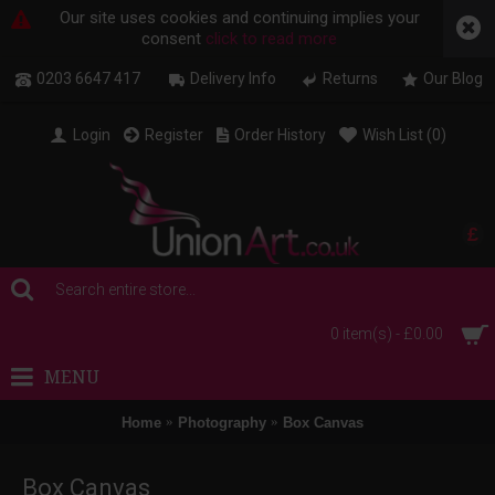
Our site uses cookies and continuing implies your
consent
click to read more
0203 6647 417
Delivery Info
Returns
Our Blog
Login
Register
Order History
Wish List (
0
)
£
0 item(s) - £0.00
MENU
Home
Photography
Box Canvas
Box Canvas