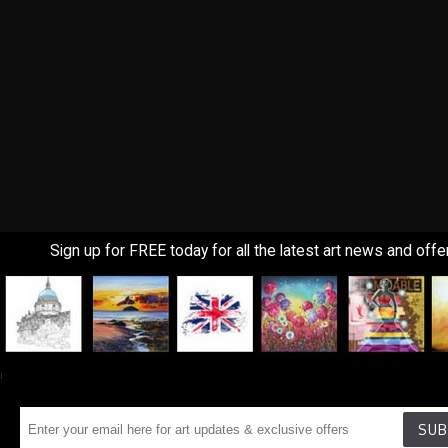
Sign up for FREE today for all the latest art news and offe
!
SUB