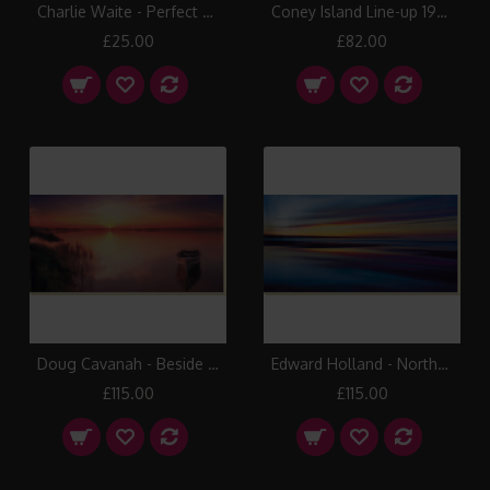
Charlie Waite - Perfect Symmetry III Canvas Print
Coney Island Line-up 1935 Box Canvas Print
£25.00
£82.00
Doug Cavanah - Beside Still Waters Canvas Print
Edward Holland - Northern Light Canvas Print
£115.00
£115.00