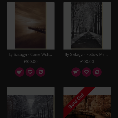
Ily Szilagyi - Come With Me Canvas Print
Ily Szilagyi - Follow Me Canvas Print
£100.00
£100.00