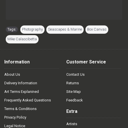
Tags:
Photography
,
Seascapes & Marine
,
Box Canvas
,
Mike Calascibetta
Information
Customer Service
About Us
Contact Us
Delivery Information
Returns
Art Terms Explanined
Site Map
Frequently Asked Questions
Feedback
Terms & Conditions
Extra
Privacy Policy
Artists
Legal Notice