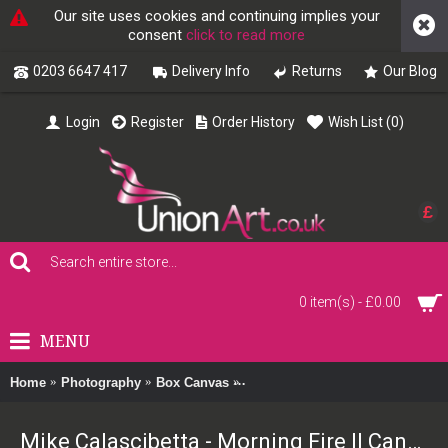
Our site uses cookies and continuing implies your
consent
click to read more
0203 6647 417
Delivery Info
Returns
Our Blog
Login
Register
Order History
Wish List (
0
)
£
0 item(s) - £0.00
MENU
Home
Photography
Box Canvas
Mike Calascibetta - Morning Fire 
Mike Calascibetta - Morning Fire II Canvas Print