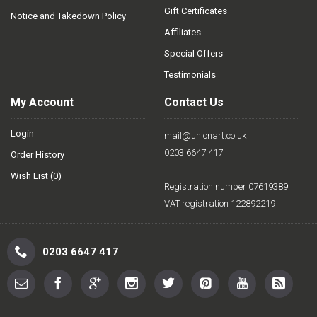
Gift Certificates
Notice and Takedown Policy
Affiliates
Special Offers
Testimonials
My Account
Contact Us
Login
mail@unionart.co.uk
0203 6647 417
Order History
Wish List (
0
)
Registration number 07619389.
VAT registration 122892219
0203 6647 417