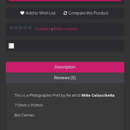
Add to Wish List
Compare this Product
0 reviews
Write a review
/
Description
Reviews (0)
This is a Photographic Print by the artist
Mike Calascibetta
.
710mm x 910mm
Box Canvas.