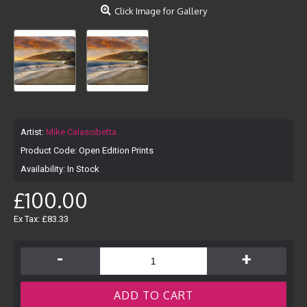
Click Image for Gallery
Artist:
Mike Calascibetta
Product Code:
Open Edition Prints
Availability:
In Stock
£100.00
Ex Tax: £83.33
-
+
ADD TO CART