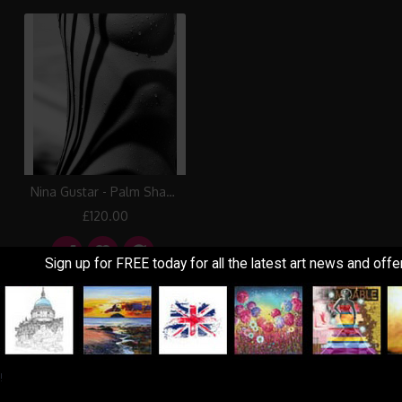
Nina Gustar - Palm Shadows II
£120.00
Sign up for FREE today for all the latest art news and offe
Showing 1 to 3 of 3 (1 Pages)
!
Information
Customer Service