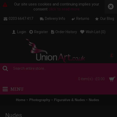
Our site uses cookies and continuing implies your
consent
click to read more
0203 6647 417
Delivery Info
Returns
Our Blog
Login
Register
Order History
Wish List (
0
)
£
0 item(s) - £0.00
MENU
Home
Photography
Figurative & Nudes
Nudes
Nudes