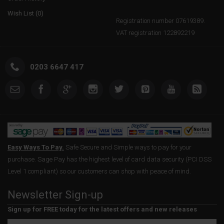
Wish List (
0
)
Registration number 07619389.
VAT registration 122892219
0203 6647 417
Easy Ways To Pay.
Safe Secure and Simple ways to pay for your
purchase. Sage Pay has the highest level of card data security (PCI DSS
Level 1 compliant) so our customers can shop with peace of mind.
Newsletter Sign-up
Sign up for FREE today for the latest offers and new releases