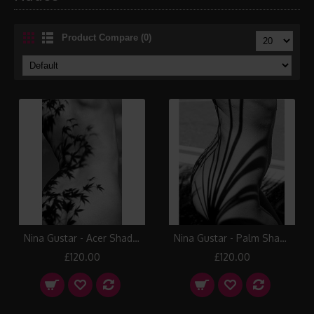
Product Compare (0)
Nina Gustar - Acer Shadows
Nina Gustar - Palm Shadows I
£120.00
£120.00