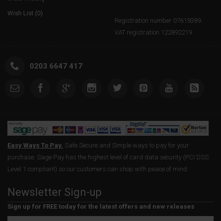
Wish List (
0
)
Registration number 07619389.
VAT registration 122892219
0203 6647 417
Easy Ways To Pay.
Safe Secure and Simple ways to pay for your
purchase. Sage Pay has the highest level of card data security (PCI DSS
Level 1 compliant) so our customers can shop with peace of mind.
Newsletter Sign-up
Sign up for FREE today for the latest offers and new releases