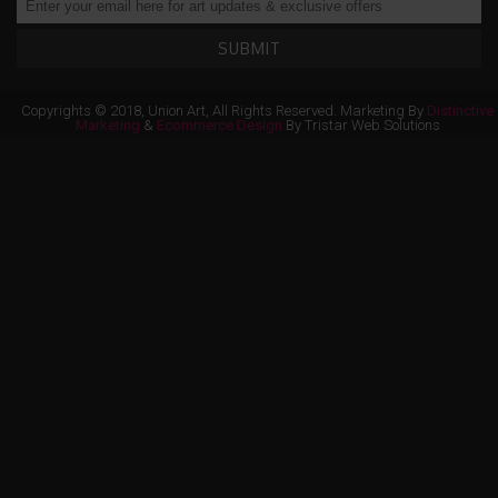
SUBMIT
Copyrights © 2018, Union Art, All Rights Reserved. Marketing By
Distinctive
Marketing
&
Ecommerce Design
By Tristar Web Solutions