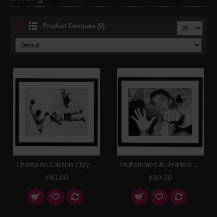
Product Compare (0)
Champion Cassius Clay stands over challenger Zora Folley, Madison Square Garden, New York 1967 Framed Print
Muhammed Ali Framed Print
£80.00
£80.00