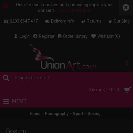
Our site uses cookies and continuing implies your
consent
click to read more
0203 6647 417
Delivery Info
Returns
Our Blog
Login
Register
Order History
Wish List (
0
)
£
0 item(s) - £0.00
MENU
Home
Photography
Sport
Boxing
Boxing