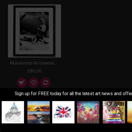
Muhammed Ali towering over Sonny Liston in first round, Lewiston 1965 Framed Print
£80.00
Sign up for FREE today for all the latest art news and offe
Showing 1 to 3 of 3 (1 Pages)
Information
Customer Service
!