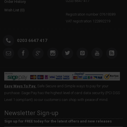
0203 6647 417
Order History
Wish List (
0
)
Registration number 07619389.
VAT registration 122892219
0203 6647 417
Easy Ways To Pay.
Safe Secure and Simple ways to pay for your
purchase. Sage Pay has the highest level of card data security (PCI DSS
Level 1 compliant) so our customers can shop with peace of mind.
Newsletter Sign-up
Sign up for FREE today for the latest offers and new releases