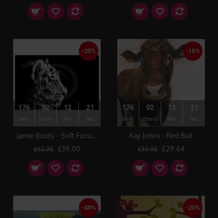
-25%
-15%
176
02
12
21
176
02
12
21
Days
Hours
Min
Sec
Days
Hours
Min
Sec
Jamie Boots - Soft Focus (Siberian Tiger)
Kay Johns - Red Bull
£39.00
£29.64
£52.00
£35.00
-40%
-20%