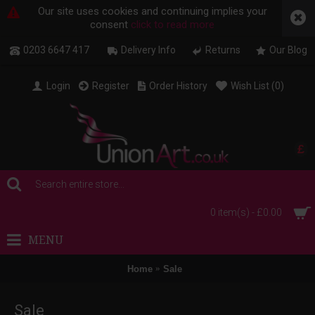
Our site uses cookies and continuing implies your
consent
click to read more
0203 6647 417
Delivery Info
Returns
Our Blog
Login
Register
Order History
Wish List (
0
)
£
0 item(s) - £0.00
MENU
Home
Sale
Sale