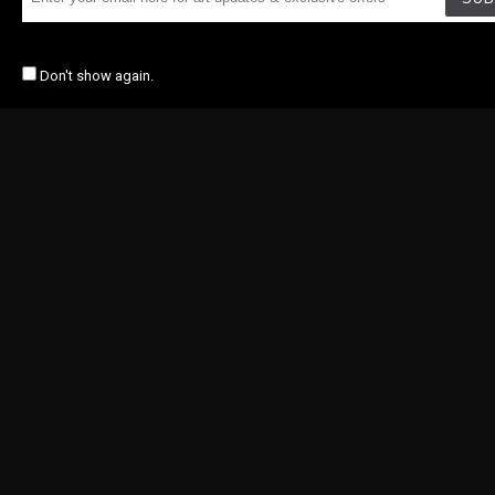
Don't show again.