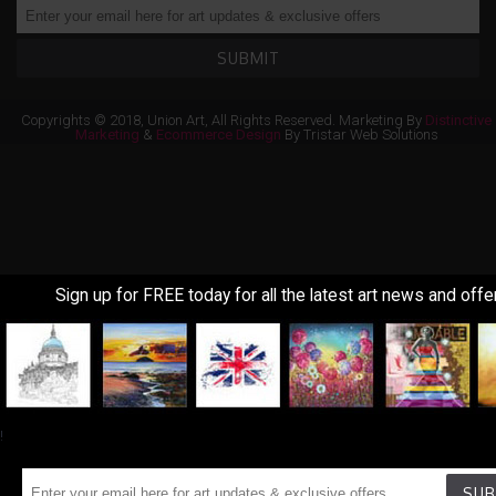
SUBMIT
Copyrights © 2018, Union Art, All Rights Reserved. Marketing By
Distinctive
Marketing
&
Ecommerce Design
By Tristar Web Solutions
Sign up for FREE today for all the latest art news and offe
!
SUB