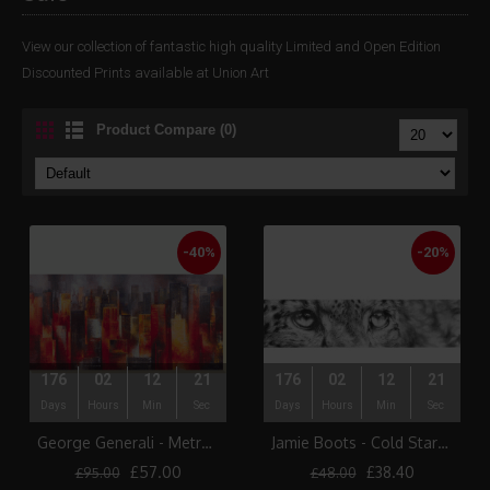
View our collection of fantastic high quality Limited and Open Edition
Discounted Prints available at Union Art
Product Compare (0)
-40%
-20%
176
02
12
21
176
02
12
21
Days
Hours
Min
Sec
Days
Hours
Min
Sec
George Generali - Metropolis Vista I Canvas Print
Jamie Boots - Cold Stare (Snow Leopard)
£57.00
£38.40
£95.00
£48.00