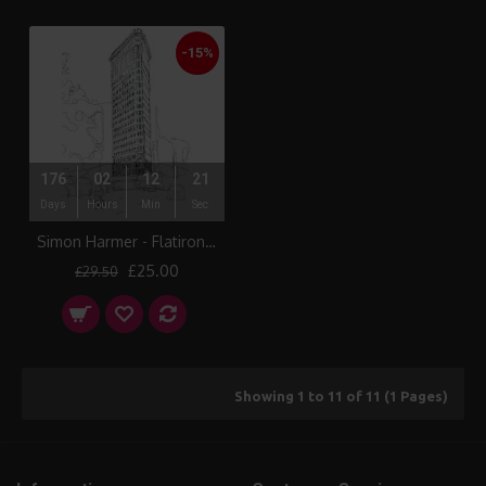
-15%
176
02
12
21
Days
Hours
Min
Sec
Simon Harmer - Flatiron Building
£25.00
£29.50
Showing 1 to 11 of 11 (1 Pages)