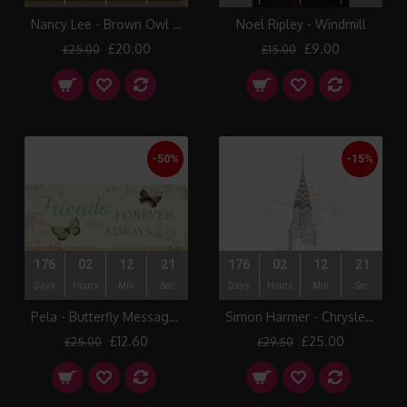
Nancy Lee - Brown Owl & Friends III Canvas Print
Noel Ripley - Windmill
£20.00
£9.00
£25.00
£15.00
-50%
-15%
176
02
12
21
176
02
12
21
Days
Hours
Min
Sec
Days
Hours
Min
Sec
Pela - Butterfly Messages II Canvas Print
Simon Harmer - Chrysler Building
£12.60
£25.00
£25.00
£29.50