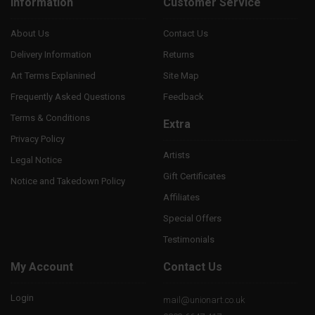
Information
Customer Service
About Us
Contact Us
Delivery Information
Returns
Art Terms Explanined
Site Map
Frequently Asked Questions
Feedback
Terms & Conditions
Extra
Privacy Policy
Artists
Legal Notice
Gift Certificates
Notice and Takedown Policy
Affiliates
Special Offers
Testimonials
My Account
Contact Us
Login
mail@unionart.co.uk