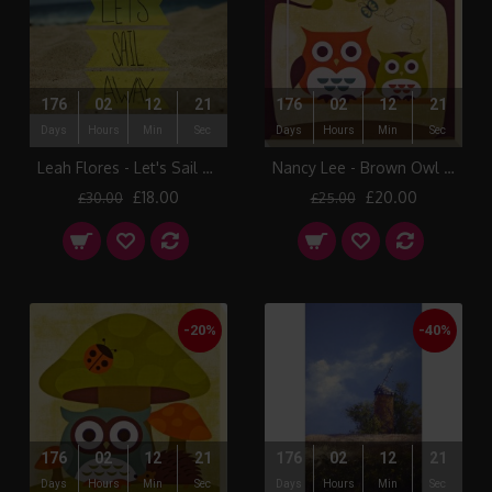
176
02
12
21
176
02
12
21
Days
Hours
Min
Sec
Days
Hours
Min
Sec
Leah Flores - Let's Sail Away
Nancy Lee - Brown Owl & Friends I Canvas Print
£18.00
£20.00
£30.00
£25.00
-20%
-40%
176
02
12
21
176
02
12
21
Days
Hours
Min
Sec
Days
Hours
Min
Sec