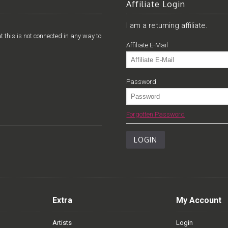
Affiliate Login
I am a returning affiliate.
t this is not connected in any way to
Affiliate E-Mail
Password
Forgotten Password
Extra
My Account
Artists
Login