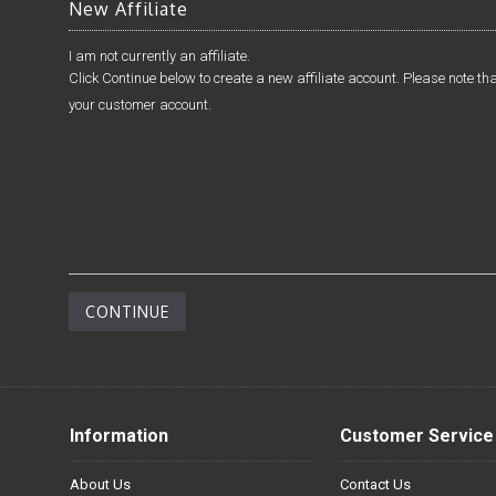
New Affiliate
I am not currently an affiliate.
Click Continue below to create a new affiliate account. Please note tha
your customer account.
CONTINUE
Information
Customer Service
About Us
Contact Us