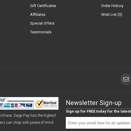
Gift Certificates
Order History
Affiliates
Wish List (
0
)
Special Offers
Testimonials
Newsletter Sign-up
Sign up for FREE today for the late
urchase. Sage Pay has the highest
mers can shop with peace of mind.