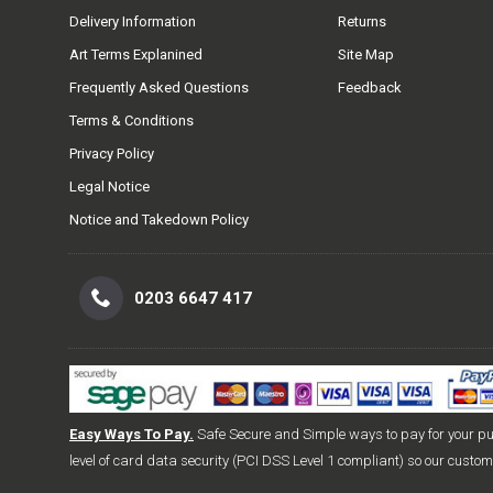
Delivery Information
Returns
Art Terms Explanined
Site Map
Frequently Asked Questions
Feedback
Terms & Conditions
Privacy Policy
Legal Notice
Notice and Takedown Policy
0203 6647 417
Easy Ways To Pay.
Safe Secure and Simple ways to pay for your p
level of card data security (PCI DSS Level 1 compliant) so our custo