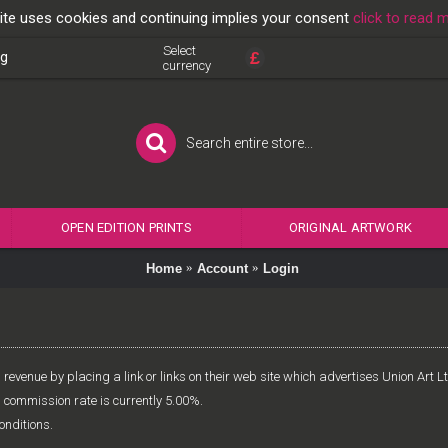
ite uses cookies and continuing implies your consent
click to read 
Select
£
og
currency
OPEN EDITION PRINTS
ORIGINAL ARTWORK
Home
Account
Login
revenue by placing a link or links on their web site which advertises Union Art 
d commission rate is currently 5.00%.
onditions.