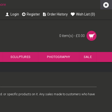
more
Login
Register
Order History
Wish List (
0
)
0 item(s) - £0.00
SCULPTURES
PHOTOGRAPHY
SALE
Ltd. or specific products on it. Any sales made to customers who have