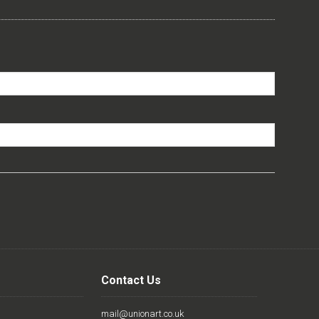
Contact Us
mail@unionart.co.uk