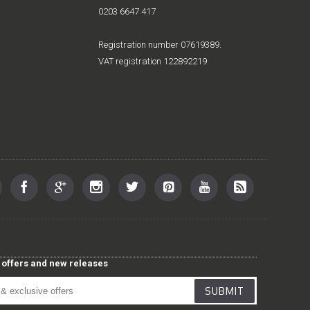
0203 6647 417
Registration number 07619389.
VAT registration 122892219
st offers and new releases
SUBMIT