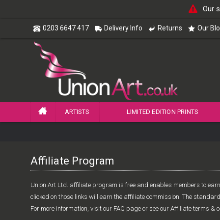
Our s
0203 6647 417
Delivery Info
Returns
Our Bl
ARTISTS
LIMITED EDITION PRINTS
Affiliate Program
Union Art Ltd. affiliate program is free and enables members to earn 
clicked on those links will earn the affiliate commission. The standar
For more information, visit our FAQ page or see our Affiliate terms & c